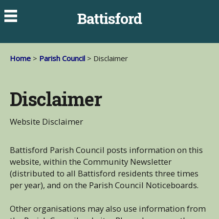
Battisford
Home
>
Parish Council
> Disclaimer
Disclaimer
Website Disclaimer
Battisford Parish Council posts information on this
website, within the Community Newsletter
(distributed to all Battisford residents three times
per year), and on the Parish Council Noticeboards.
Other organisations may also use information from