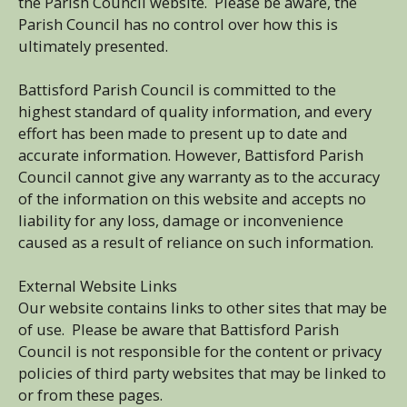
the Parish Council website. Please be aware, the
Parish Council has no control over how this is
ultimately presented.
Battisford Parish Council is committed to the
highest standard of quality information, and every
effort has been made to present up to date and
accurate information. However, Battisford Parish
Council cannot give any warranty as to the accuracy
of the information on this website and accepts no
liability for any loss, damage or inconvenience
caused as a result of reliance on such information.
External Website Links
Our website contains links to other sites that may be
of use. Please be aware that Battisford Parish
Council is not responsible for the content or privacy
policies of third party websites that may be linked to
or from these pages.