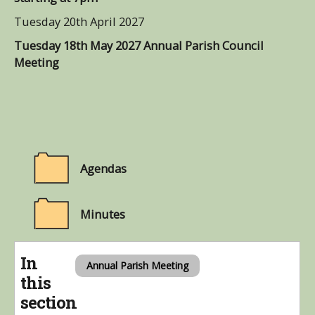
Tuesday 20th April 2027
Tuesday 18th May 2027 Annual Parish Council
Meeting
Agendas
Minutes
In
Annual Parish Meeting
this
section