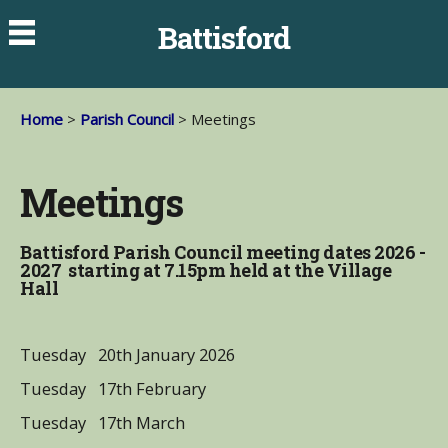
Battisford
Home
>
Parish Council
> Meetings
Meetings
Battisford Parish Council meeting dates 2026 -
2027 starting at 7.15pm held at the Village
Hall
Tuesday 20th January 2026
Tuesday 17th February
Tuesday 17th March