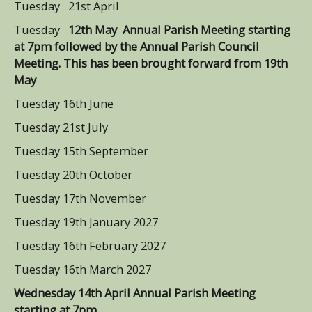
Tuesday 21st April
Tuesday
12th May Annual Parish Meeting starting
at 7pm followed by the Annual Parish Council
Meeting. This has been brought forward from 19th
May
Tuesday 16th June
Tuesday 21st July
Tuesday 15th September
Tuesday 20th October
Tuesday 17th November
Tuesday 19th January 2027
Tuesday 16th February 2027
Tuesday 16th March 2027
Wednesday 14th April Annual Parish Meeting
starting at 7pm