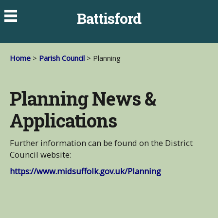
Battisford
Home
>
Parish Council
> Planning
Planning News &
Applications
Further information can be found on the District
Council website:
https://www.midsuffolk.gov.uk/Planning