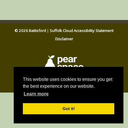
© 2026 Battisford
|
Suffolk Cloud Accessibility Statement
Disclaimer
Parish council website by
This website uses cookies to ensure you get
Pear Space
the best experience on our website.
Learn more
Got it!