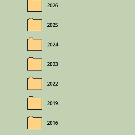
2026
2025
2024
2023
2022
2019
2016