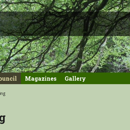
ouncil
Magazines
Gallery
ing
g