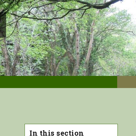
In this section