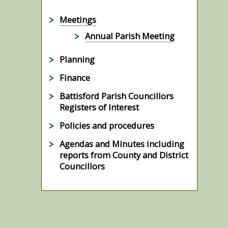
Meetings
Annual Parish Meeting
Planning
Finance
Battisford Parish Councillors
Registers of Interest
Policies and procedures
Agendas and Minutes including
reports from County and District
Councillors