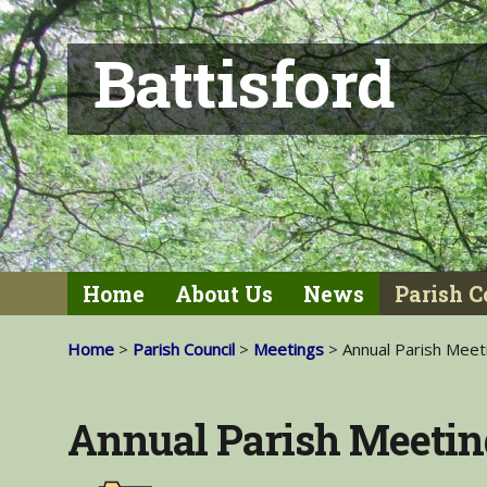
Battisford
Home
About Us
News
Parish C
Home
>
Parish Council
>
Meetings
> Annual Parish Meet
Annual Parish Meetin